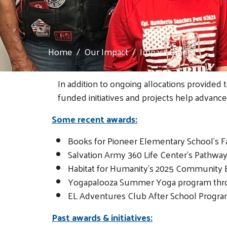
Home
Our Impact
Impact Grants
In addition to ongoing allocations provided 
funded initiatives and projects help advance
Some recent awards:
Books for Pioneer Elementary School's Fa
Salvation Army 360 Life Center's Pathwa
Habitat for Humanity's 2025 Community 
Yogapalooza Summer Yoga program thr
EL Adventures Club After School Progra
Past awards & initiatives: