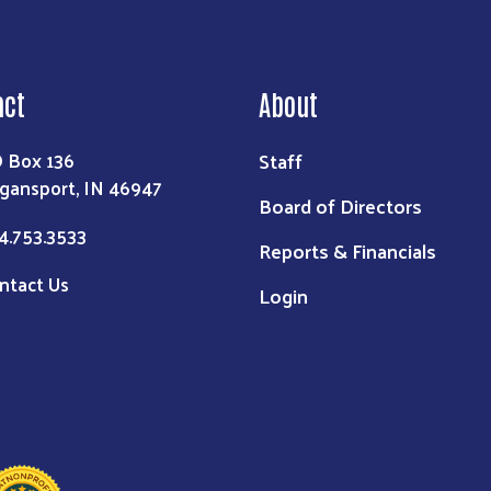
act
About
Staff
 Box 136
gansport, IN 46947
Board of Directors
4.753.3533
Reports & Financials
ntact Us
Login