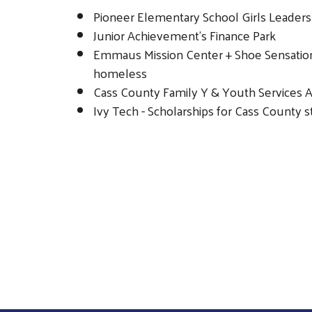
Pioneer Elementary School Girls Leaders
Junior Achievement's Finance Park
Emmaus Mission Center + Shoe Sensation 
homeless
Cass County Family Y & Youth Services Al
Ivy Tech - Scholarships for Cass County 