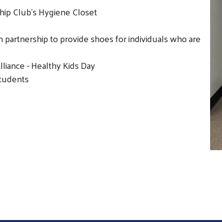
hip Club's Hygiene Closet
partnership to provide shoes for individuals who are
Search
liance - Healthy Kids Day
students