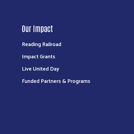
Our Impact
Reading Railroad
Impact Grants
Live United Day
Funded Partners & Programs