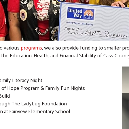
to various
programs
, we also provide funding to smaller pr
 the Education, Health, and Financial Stability of Cass Count
mily Literacy Night
y of Hope Program & Family Fun Nights
Build
ough The Ladybug Foundation
m at Fairview Elementary School