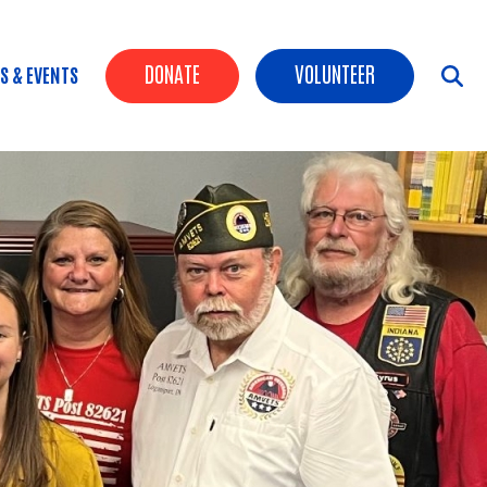
Header Buttons
DONATE
VOLUNTEER
S & EVENTS