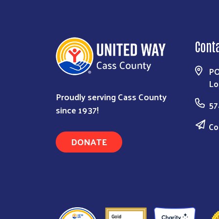
Cont
PO
Lo
Proudly serving Cass County
57
since 1937!
Co
DONATE