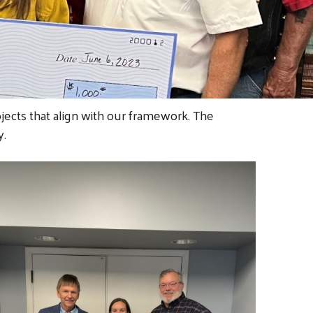
ojects that align with our framework. The
y.